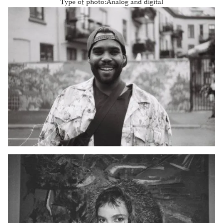
Type of photo:
Analog and digital