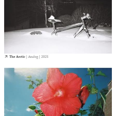
The Arctic
|
Analog
|
2025