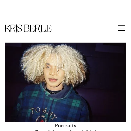
Series Menu
Portraits