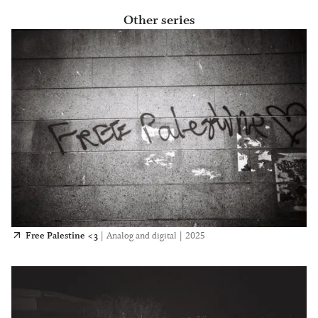
Other series
Free Palestine <3
|
Analog and digital
|
2025