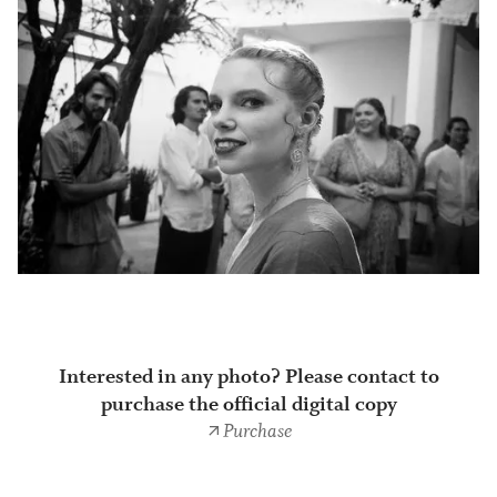
Interested in any photo? Please contact to
purchase the official digital copy
Purchase