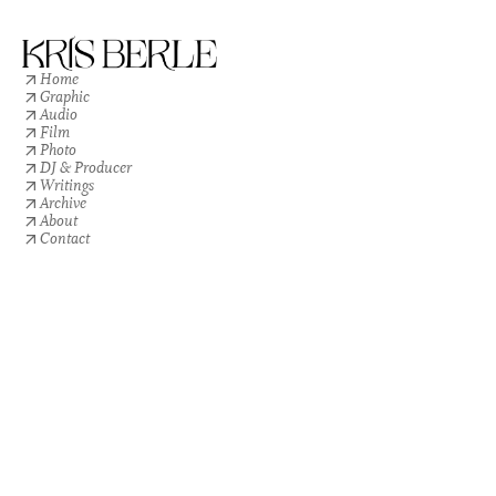
Home
Graphic
Audio
Film
Photo
DJ & Producer
Writings
Archive
About
Contact