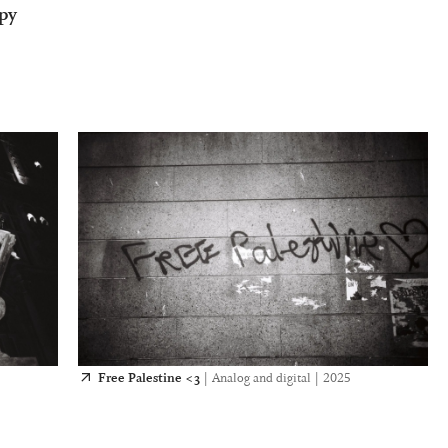
opy
Free Palestine <3
|
Analog and digital
|
2025