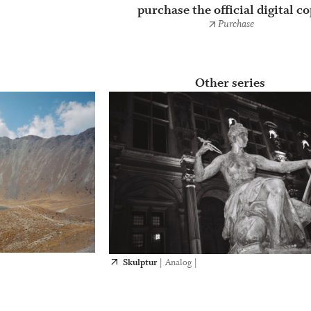
purchase the official digital c
Purchase
Other series
Skulptur
|
Analog
|