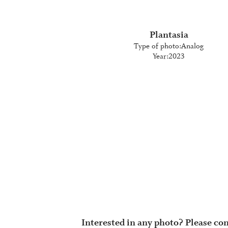
Plantasia
Type of photo:
Analog
Year:
2023
Interested in any photo? Please con