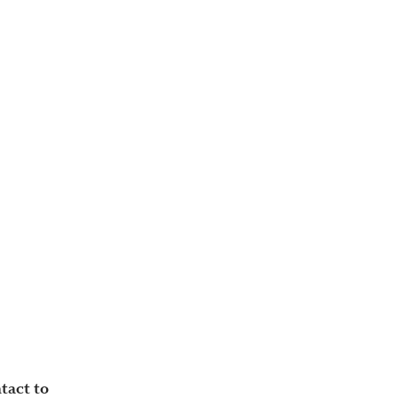
tact to