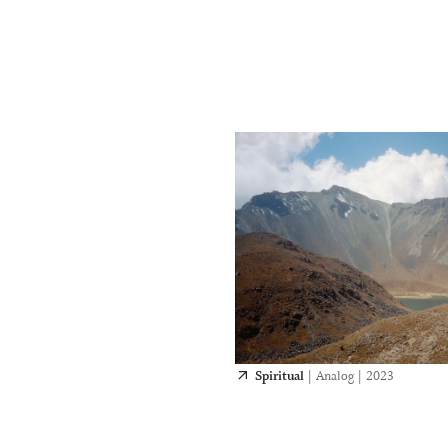
Spiritual
|
Analog
|
2023